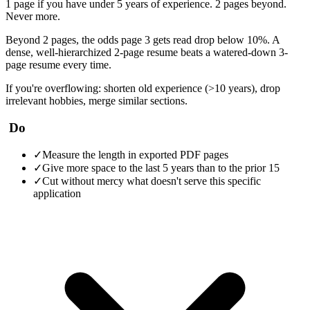
1 page if you have under 5 years of experience. 2 pages beyond.
Never more.
Beyond 2 pages, the odds page 3 gets read drop below 10%. A
dense, well-hierarchized 2-page resume beats a watered-down 3-
page resume every time.
If you're overflowing: shorten old experience (>10 years), drop
irrelevant hobbies, merge similar sections.
Do
✓
Measure the length in exported PDF pages
✓
Give more space to the last 5 years than to the prior 15
✓
Cut without mercy what doesn't serve this specific
application