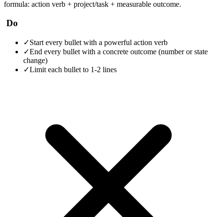
formula: action verb + project/task + measurable outcome.
Do
✓
Start every bullet with a powerful action verb
✓
End every bullet with a concrete outcome (number or state
change)
✓
Limit each bullet to 1-2 lines