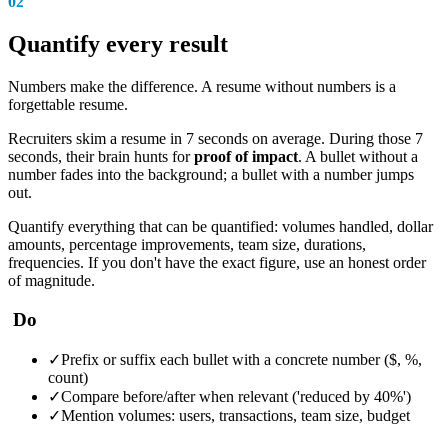
02
Quantify every result
Numbers make the difference. A resume without numbers is a
forgettable resume.
Recruiters skim a resume in 7 seconds on average. During those 7
seconds, their brain hunts for
proof of impact
. A bullet without a
number fades into the background; a bullet with a number jumps
out.
Quantify everything that can be quantified: volumes handled, dollar
amounts, percentage improvements, team size, durations,
frequencies. If you don't have the exact figure, use an honest order
of magnitude.
Do
✓
Prefix or suffix each bullet with a concrete number ($, %,
count)
✓
Compare before/after when relevant ('reduced by 40%')
✓
Mention volumes: users, transactions, team size, budget