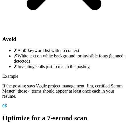
Avoid
✗
A 50-keyword list with no context
✗
White text on white background, or invisible fonts (banned,
detected)
✗
Inventing skills just to match the posting
Example
If the posting says 'Agile project management, Jira, certified Scrum
Master', those 4 terms should appear at least once each in your
resume.
06
Optimize for a 7-second scan