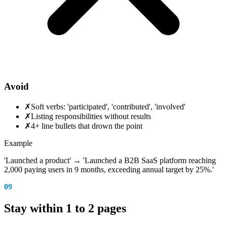
Avoid
✗
Soft verbs: 'participated', 'contributed', 'involved'
✗
Listing responsibilities without results
✗
4+ line bullets that drown the point
Example
'Launched a product' → 'Launched a B2B SaaS platform reaching
2,000 paying users in 9 months, exceeding annual target by 25%.'
09
Stay within 1 to 2 pages