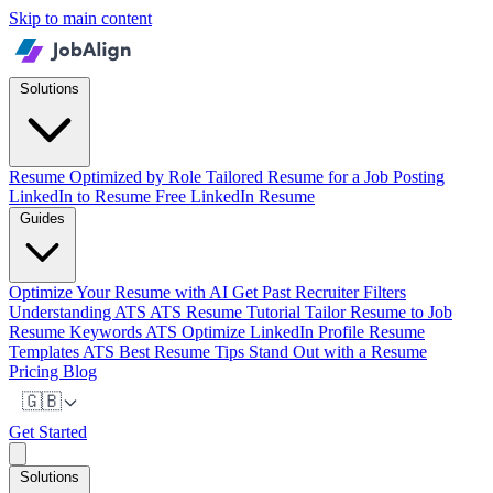
Skip to main content
Solutions
Resume Optimized by Role
Tailored Resume for a Job Posting
LinkedIn to Resume
Free LinkedIn Resume
Guides
Optimize Your Resume with AI
Get Past Recruiter Filters
Understanding ATS
ATS Resume Tutorial
Tailor Resume to Job
Resume Keywords ATS
Optimize LinkedIn Profile
Resume
Templates ATS
Best Resume Tips
Stand Out with a Resume
Pricing
Blog
🇬🇧
Get Started
Solutions