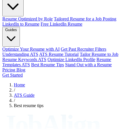
Resume Optimized by Role
Tailored Resume for a Job Posting
LinkedIn to Resume
Free LinkedIn Resume
Guides
Optimize Your Resume with AI
Get Past Recruiter Filters
Understanding ATS
ATS Resume Tutorial
Tailor Resume to Job
Resume Keywords ATS
Optimize LinkedIn Profile
Resume
Templates ATS
Best Resume Tips
Stand Out with a Resume
Pricing
Blog
Get Started
Home
/
ATS Guide
/
Best resume tips
JobAlign