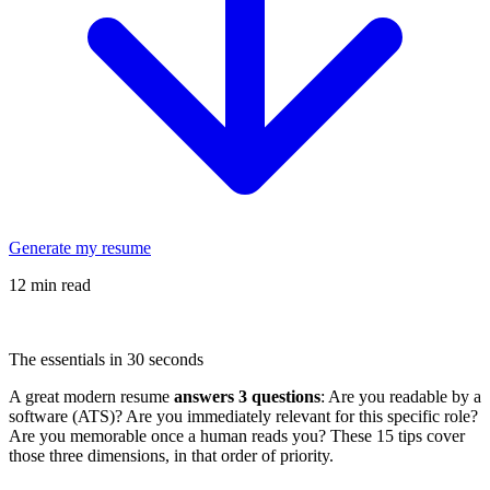
Generate my resume
12 min read
The essentials in 30 seconds
A great modern resume
answers 3 questions
: Are you readable by a
software (ATS)? Are you immediately relevant for this specific role?
Are you memorable once a human reads you? These 15 tips cover
those three dimensions, in that order of priority.