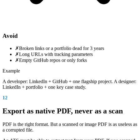
Avoid
✗
Broken links or a portfolio dead for 3 years
✗
Long URLs with tracking parameters
✗
Empty GitHub repos or only forks
Example
A developer: LinkedIn + GitHub + one flagship project. A designer:
LinkedIn + portfolio + one key case study.
12
Export as native PDF, never as a scan
PDF is the right format. But a scanned or image PDF is as useless as
a corrupted file.