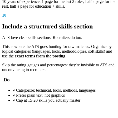
10 years of experience: 1 page for the last 2 roles, half a page for the
rest, half a page for education + skills.
10
Include a structured skills section
ATS love clear skills sections. Recruiters do too.
This is where the ATS goes hunting for raw matches. Organize by
logical categories (languages, tools, methodologies, soft skills) and
use the
exact terms from the posting
.
Skip the rating gauges and percentages: they're invisible to ATS and
unconvincing to recruiters.
Do
✓
Categorize: technical, tools, methods, languages
✓
Prefer plain text, not graphics
✓
Cap at 15-20 skills you actually master