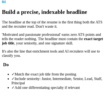
04
Build a precise, indexable headline
The headline at the top of the resume is the first thing both the ATS
and the recruiter read. Don't waste it.
'Motivated and passionate professional' earns zero ATS points and
tells the reader nothing. The headline must contain the
exact target
job title
, your seniority, and one signature skill.
It's also the line that enrichment tools and AI recruiters will use to
classify you.
Do
✓
Match the exact job title from the posting
✓
Include seniority: Junior, Intermediate, Senior, Lead, Staff,
Principal
✓
Add one differentiating specialty if relevant