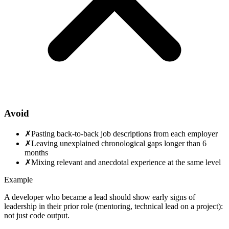
Avoid
✗
Pasting back-to-back job descriptions from each employer
✗
Leaving unexplained chronological gaps longer than 6
months
✗
Mixing relevant and anecdotal experience at the same level
Example
A developer who became a lead should show early signs of
leadership in their prior role (mentoring, technical lead on a project):
not just code output.