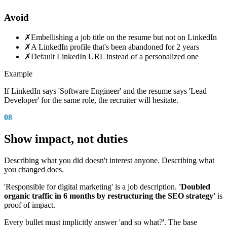
Avoid
✗
Embellishing a job title on the resume but not on LinkedIn
✗
A LinkedIn profile that's been abandoned for 2 years
✗
Default LinkedIn URL instead of a personalized one
Example
If LinkedIn says 'Software Engineer' and the resume says 'Lead
Developer' for the same role, the recruiter will hesitate.
08
Show impact, not duties
Describing what you did doesn't interest anyone. Describing what
you changed does.
'Responsible for digital marketing' is a job description.
'Doubled
organic traffic in 6 months by restructuring the SEO strategy'
is
proof of impact.
Every bullet must implicitly answer 'and so what?'. The base