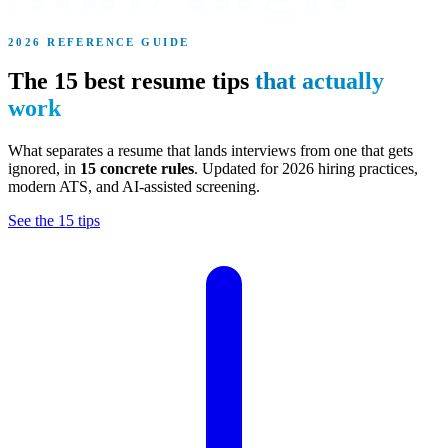
2026 REFERENCE GUIDE
The 15 best resume tips
that actually
work
What separates a resume that lands interviews from one that gets
ignored, in
15 concrete rules
. Updated for 2026 hiring practices,
modern ATS, and AI-assisted screening.
See the 15 tips