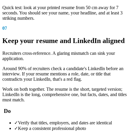
Quick test: look at your printed resume from 50 cm away for 7
seconds. You should see your name, your headline, and at least 3
striking numbers.
07
Keep your resume and LinkedIn aligned
Recruiters cross-reference. A glaring mismatch can sink your
application.
Around 90% of recruiters check a candidate's LinkedIn before an
interview. If your resume mentions a role, date, or title that
contradicts your LinkedIn, that's a red flag.
Work on both together. The resume is the short, targeted version;
LinkedIn is the long, comprehensive one, but facts, dates, and titles
must match.
Do
✓
Verify that titles, employers, and dates are identical
✓
Keep a consistent professional photo