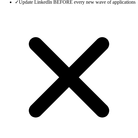
✓
Update LinkedIn BEFORE every new wave of applications