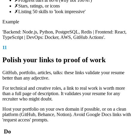
✗
Progress bars at 80% (why not 100%?)
✗
Stars, ratings, or icons
✗
Listing 50 skills to 'look impressive'
Example
'Backend: Node.js, Python, PostgreSQL, Redis | Frontend: React,
TypeScript | DevOps: Docker, AWS, GitHub Actions'.
11
Polish your links to proof of work
GitHub, portfolio, articles, talks: these links validate your resume
better than any adjective.
For technical and creative roles, a link to real work is worth more
than a full page of description. It validates your resume for any
recruiter who might doubt.
Host your portfolio on your own domain if possible, or on a clean
platform (GitHub, Behance, Notion). Avoid Google Docs links with
'request access' prompts.
Do