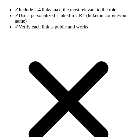
✓
Include 2-4 links max, the most relevant to the role
✓
Use a personalized LinkedIn URL (linkedin.com/in/your-
name)
✓
Verify each link is public and works