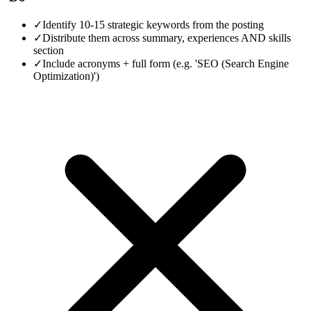
✓
Identify 10-15 strategic keywords from the posting
✓
Distribute them across summary, experiences AND skills
section
✓
Include acronyms + full form (e.g. 'SEO (Search Engine
Optimization)')