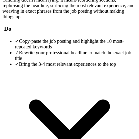
rephrasing the headline, surfacing the most relevant experience, and
weaving in exact phrases from the job posting without making
things up.
Do
✓
Copy-paste the job posting and highlight the 10 most-
repeated keywords
✓
Rewrite your professional headline to match the exact job
title
✓
Bring the 3-4 most relevant experiences to the top