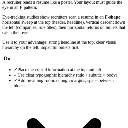
A recruiter reads a resume like a poster. Your layout must guide the
eye in an F-pattern.
Eye-tracking studies show recruiters scan a resume in an
F-shape
:
horizontal sweep at the top (header, headline), vertical descent down
the left (companies, role titles), then horizontal returns on bullets that
catch their eye.
Use it to your advantage: strong headline at the top, clear visual
hierarchy on the left, impactful bullets first.
Do
✓
Place the critical information at the top and left
✓
Use clear typographic hierarchy (title > subtitle > body)
✓
Add breathing room: enough margins, space between
blocks