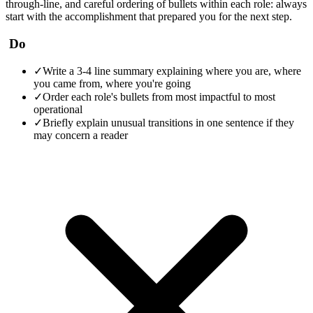
through-line, and careful ordering of bullets within each role: always
start with the accomplishment that prepared you for the next step.
Do
✓
Write a 3-4 line summary explaining where you are, where
you came from, where you're going
✓
Order each role's bullets from most impactful to most
operational
✓
Briefly explain unusual transitions in one sentence if they
may concern a reader