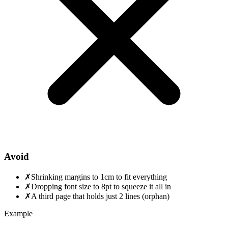
Avoid
✗
Shrinking margins to 1cm to fit everything
✗
Dropping font size to 8pt to squeeze it all in
✗
A third page that holds just 2 lines (orphan)
Example