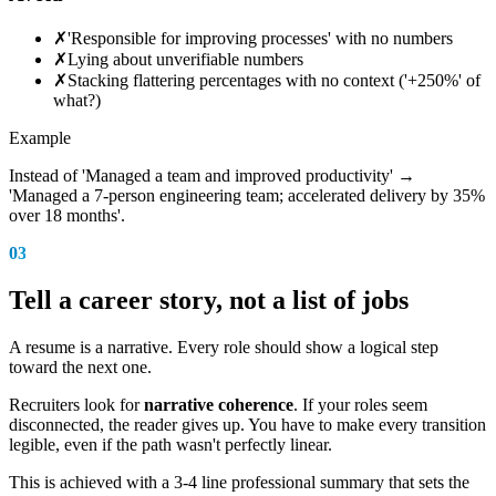
✗
'Responsible for improving processes' with no numbers
✗
Lying about unverifiable numbers
✗
Stacking flattering percentages with no context ('+250%' of
what?)
Example
Instead of 'Managed a team and improved productivity' →
'Managed a 7-person engineering team; accelerated delivery by 35%
over 18 months'.
03
Tell a career story, not a list of jobs
A resume is a narrative. Every role should show a logical step
toward the next one.
Recruiters look for
narrative coherence
. If your roles seem
disconnected, the reader gives up. You have to make every transition
legible, even if the path wasn't perfectly linear.
This is achieved with a 3-4 line professional summary that sets the