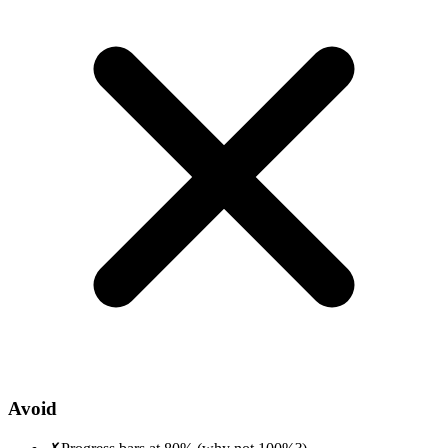
Avoid