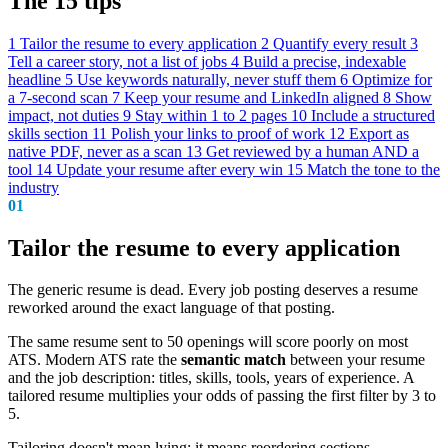
The 15 tips
1
Tailor the resume to every application
2
Quantify every result
3
Tell a career story, not a list of jobs
4
Build a precise, indexable
headline
5
Use keywords naturally, never stuff them
6
Optimize for
a 7-second scan
7
Keep your resume and LinkedIn aligned
8
Show
impact, not duties
9
Stay within 1 to 2 pages
10
Include a structured
skills section
11
Polish your links to proof of work
12
Export as
native PDF, never as a scan
13
Get reviewed by a human AND a
tool
14
Update your resume after every win
15
Match the tone to the
industry
01
Tailor the resume to every application
The generic resume is dead. Every job posting deserves a resume
reworked around the exact language of that posting.
The same resume sent to 50 openings will score poorly on most
ATS. Modern ATS rate the
semantic match
between your resume
and the job description: titles, skills, tools, years of experience. A
tailored resume multiplies your odds of passing the first filter by 3 to
5.
Tailoring doesn't mean lying: it means reordering sections,