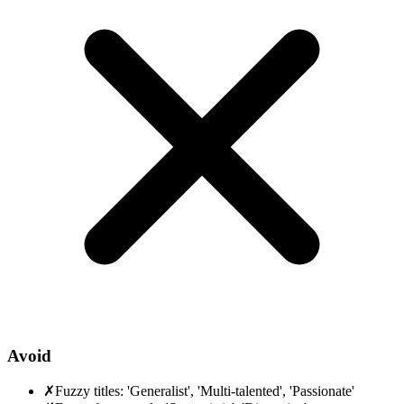
Avoid
✗
Fuzzy titles: 'Generalist', 'Multi-talented', 'Passionate'