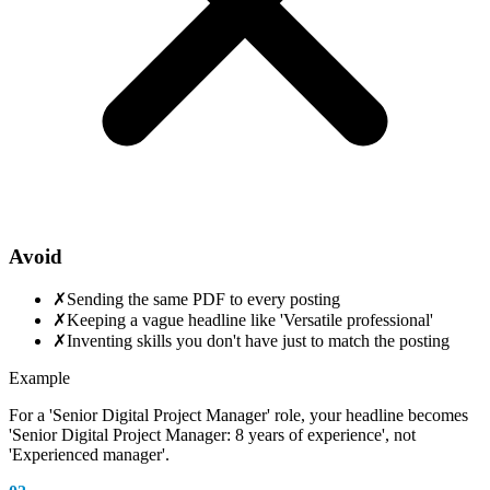
Avoid
✗
Sending the same PDF to every posting
✗
Keeping a vague headline like 'Versatile professional'
✗
Inventing skills you don't have just to match the posting
Example
For a 'Senior Digital Project Manager' role, your headline becomes
'Senior Digital Project Manager: 8 years of experience', not
'Experienced manager'.