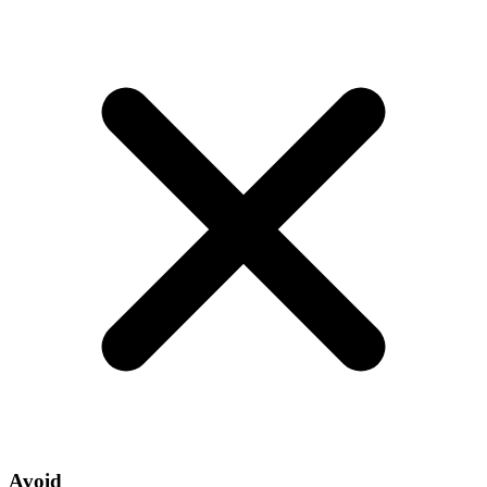
Avoid