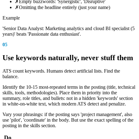
✗
Empty buzzwords: 'Synergistic', 'Disruptive'
✗
Omitting the headline entirely (just your name)
Example
'Senior Data Analyst: Marketing analytics and cloud BI specialist (5
years)' beats 'Passionate data enthusiast'.
05
Use keywords naturally, never stuff them
ATS count keywords. Humans detect artificial lists. Find the
balance.
Identify the 10-15 most-repeated terms in the posting (title, technical
skills, tools, methodologies). Place them in priority into the
summary, role titles, and bullets: not in a hidden 'keywords' section
in white-on-white text, which modern ATS detect and penalize.
Vary your phrasings: if the posting says 'project management', also
use 'pilot', 'coordinate' in the body. But use the exact spelling of the
posting in the skills section.
Do