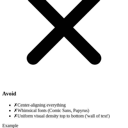
Avoid
✗
Center-aligning everything
✗
Whimsical fonts (Comic Sans, Papyrus)
✗
Uniform visual density top to bottom ('wall of text')
Example