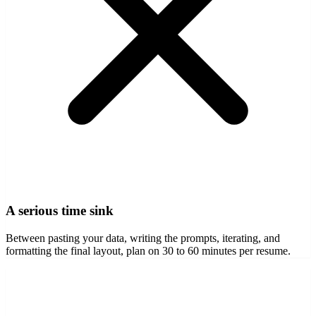
A serious time sink
Between pasting your data, writing the prompts, iterating, and
formatting the final layout, plan on 30 to 60 minutes per resume.