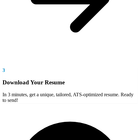
3
Download Your Resume
In 3 minutes, get a unique, tailored, ATS-optimized resume. Ready
to send!