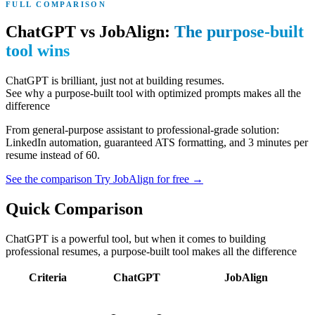
FULL COMPARISON
ChatGPT vs JobAlign:
The purpose-built
tool wins
ChatGPT is brilliant, just not at building resumes.
See why a purpose-built tool with optimized prompts makes all the
difference
From general-purpose assistant to professional-grade solution:
LinkedIn automation, guaranteed ATS formatting, and 3 minutes per
resume instead of 60.
See the comparison
Try JobAlign for free
→
Quick Comparison
ChatGPT is a powerful tool, but when it comes to building
professional resumes, a purpose-built tool makes all the difference
Criteria
ChatGPT
JobAlign