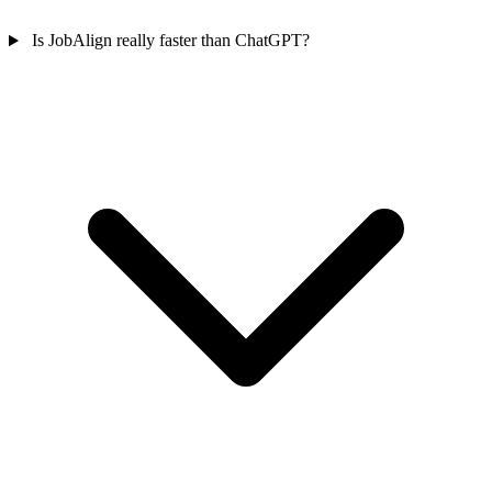
Is JobAlign really faster than ChatGPT?