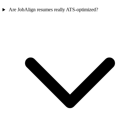
Are JobAlign resumes really ATS-optimized?