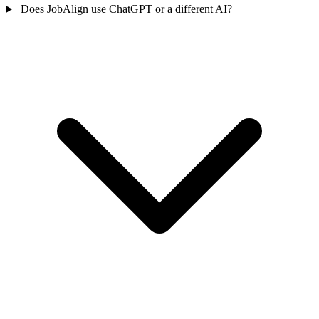
Does JobAlign use ChatGPT or a different AI?