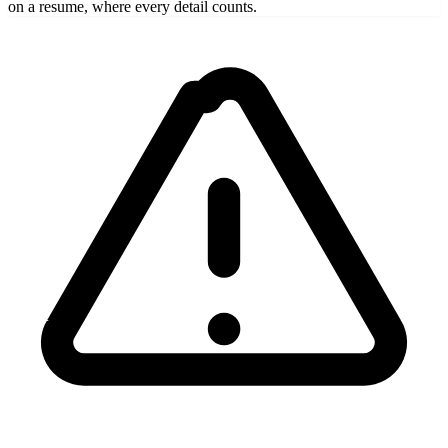
on a resume, where every detail counts.