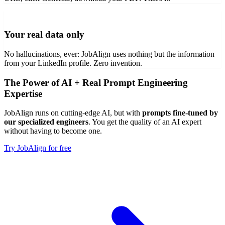
Your real data only
No hallucinations, ever: JobAlign uses nothing but the information
from your LinkedIn profile. Zero invention.
The Power of AI + Real Prompt Engineering
Expertise
JobAlign runs on cutting-edge AI, but with
prompts fine-tuned by
our specialized engineers
. You get the quality of an AI expert
without having to become one.
Try JobAlign for free