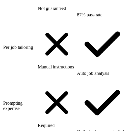
Not guaranteed
87% pass rate
Per-job tailoring
Manual instructions
Auto job analysis
Prompting
expertise
Required