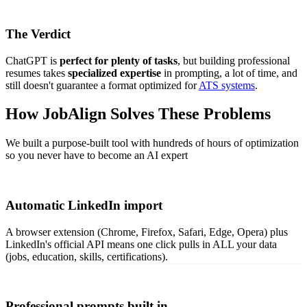
The Verdict
ChatGPT is
perfect for plenty of tasks
, but building professional
resumes takes
specialized expertise
in prompting, a lot of time, and
still doesn't guarantee a format optimized for
ATS systems
.
How JobAlign Solves These Problems
We built a purpose-built tool with hundreds of hours of optimization
so you never have to become an AI expert
Automatic LinkedIn import
A browser extension (Chrome, Firefox, Safari, Edge, Opera) plus
LinkedIn's official API means one click pulls in ALL your data
(jobs, education, skills, certifications).
Professional prompts built in