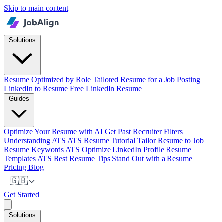
Skip to main content
Solutions
Resume Optimized by Role
Tailored Resume for a Job Posting
LinkedIn to Resume
Free LinkedIn Resume
Guides
Optimize Your Resume with AI
Get Past Recruiter Filters
Understanding ATS
ATS Resume Tutorial
Tailor Resume to Job
Resume Keywords ATS
Optimize LinkedIn Profile
Resume
Templates ATS
Best Resume Tips
Stand Out with a Resume
Pricing
Blog
🇬🇧
Get Started
Solutions