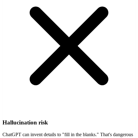
Hallucination risk
ChatGPT can invent details to "fill in the blanks." That's dangerous