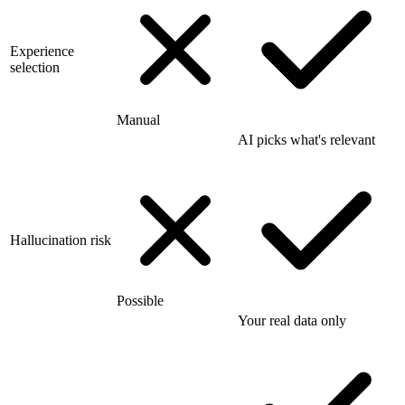
Experience
selection
Manual
AI picks what's relevant
Hallucination risk
Possible
Your real data only