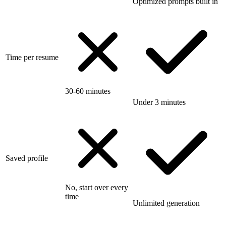
Optimized prompts built in
Time per resume
30-60 minutes
Under 3 minutes
Saved profile
No, start over every
time
Unlimited generation