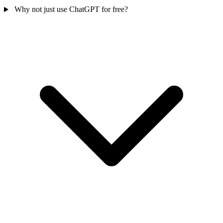
Why not just use ChatGPT for free?