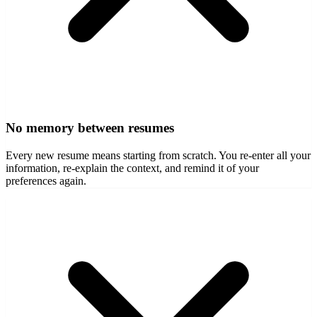
No memory between resumes
Every new resume means starting from scratch. You re-enter all your
information, re-explain the context, and remind it of your
preferences again.