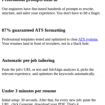
Our engineers have fine-tuned hundreds of prompts to rewrite,
structure, and tailor your experience. You don't have to lift a finger.
87% guaranteed ATS formatting
Professional templates tested and optimized to clear
ATS systems
.
Your resumes land in front of recruiters, not in a black hole.
Automatic per-job tailoring
Paste the job's URL or text and JobAlign analyzes it, picks the
relevant experience, and optimizes the keywords automatically.
Under 3 minutes per resume
Initial setup: 30 seconds. After that, for every new job: paste the
URL, click Generate, download your PDF. That's it.