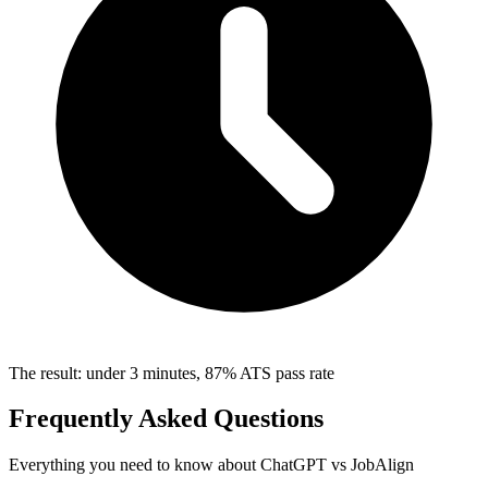
The result: under 3 minutes, 87% ATS pass rate
Frequently Asked Questions
Everything you need to know about ChatGPT vs JobAlign