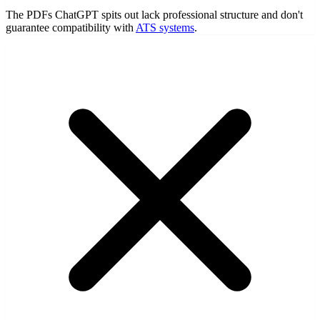
The PDFs ChatGPT spits out lack professional structure and don't
guarantee compatibility with
ATS systems
.