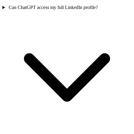
Can ChatGPT access my full LinkedIn profile?