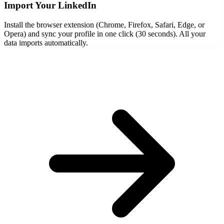
Import Your LinkedIn
Install the browser extension (Chrome, Firefox, Safari, Edge, or
Opera) and sync your profile in one click (30 seconds). All your
data imports automatically.