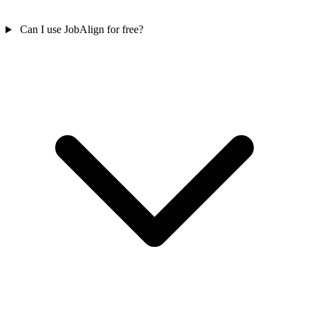
Can I use JobAlign for free?