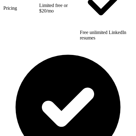
Limited free or
Pricing
$20/mo
Free unlimited LinkedIn
resumes