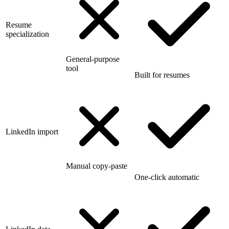
Resume
specialization
General-purpose
tool
Built for resumes
LinkedIn import
Manual copy-paste
One-click automatic