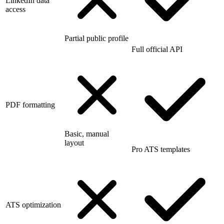
LinkedIn data
access
Partial public profile
Full official API
PDF formatting
Basic, manual
layout
Pro ATS templates
ATS optimization