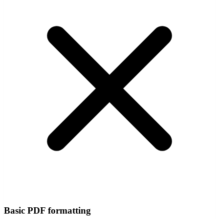
Basic PDF formatting