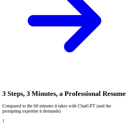
3 Steps, 3 Minutes, a Professional Resume
Compared to the 60 minutes it takes with ChatGPT (and the
prompting expertise it demands)
1