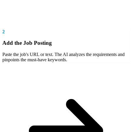
2
Add the Job Posting
Paste the job's URL or text. The AI analyzes the requirements and
pinpoints the must-have keywords.