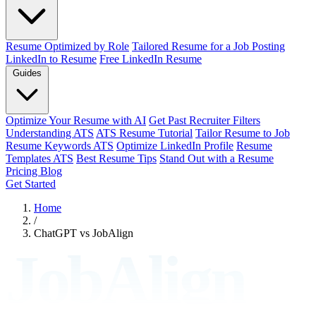
Resume Optimized by Role
Tailored Resume for a Job Posting
LinkedIn to Resume
Free LinkedIn Resume
Guides
Optimize Your Resume with AI
Get Past Recruiter Filters
Understanding ATS
ATS Resume Tutorial
Tailor Resume to Job
Resume Keywords ATS
Optimize LinkedIn Profile
Resume
Templates ATS
Best Resume Tips
Stand Out with a Resume
Pricing
Blog
Get Started
Home
/
ChatGPT vs JobAlign
JobAlign