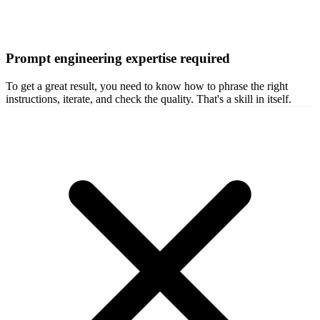
Prompt engineering expertise required
To get a great result, you need to know how to phrase the right
instructions, iterate, and check the quality. That's a skill in itself.