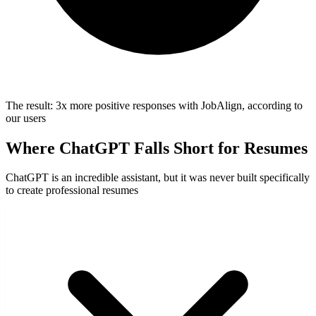
The result:
3x more positive responses
with JobAlign, according to
our users
Where ChatGPT Falls Short for Resumes
ChatGPT is an incredible assistant, but it was never built specifically
to create professional resumes