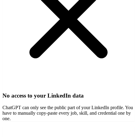
No access to your LinkedIn data
ChatGPT can only see the public part of your LinkedIn profile. You
have to manually copy-paste every job, skill, and credential one by
one.