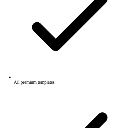
All premium templates