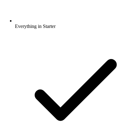
Everything in Starter