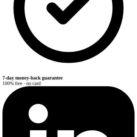
7-day money-back guarantee
100% free · no card