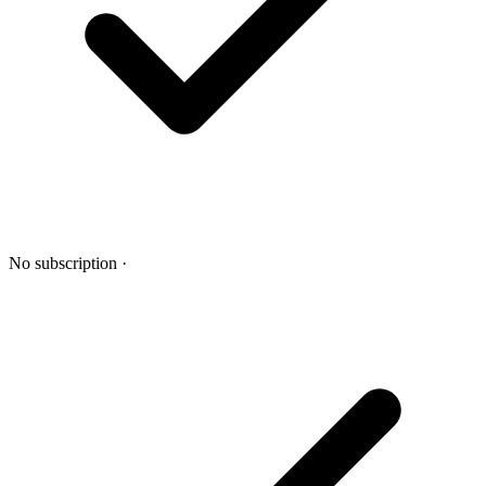
No subscription
·