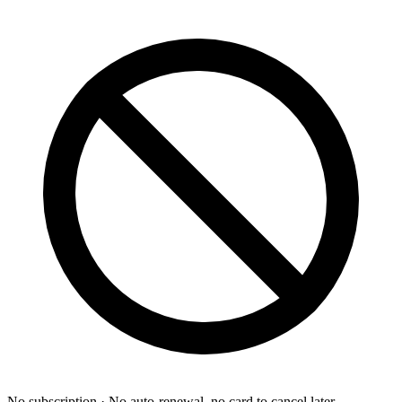
No subscription
· No auto-renewal, no card to cancel later