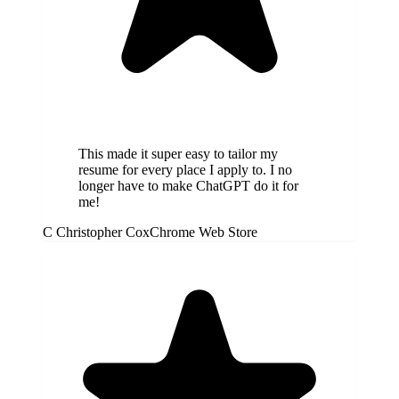
This made it super easy to tailor my
resume for every place I apply to. I no
longer have to make ChatGPT do it for
me!
C
Christopher Cox
Chrome Web Store