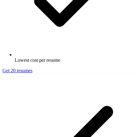
Lowest cost per resume
Get 20 resumes