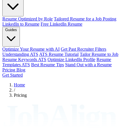
Resume Optimized by Role
Tailored Resume for a Job Posting
LinkedIn to Resume
Free LinkedIn Resume
Guides
Optimize Your Resume with AI
Get Past Recruiter Filters
Understanding ATS
ATS Resume Tutorial
Tailor Resume to Job
Resume Keywords ATS
Optimize LinkedIn Profile
Resume
Templates ATS
Best Resume Tips
Stand Out with a Resume
Pricing
Blog
Get Started
Home
/
Pricing
JobAlign