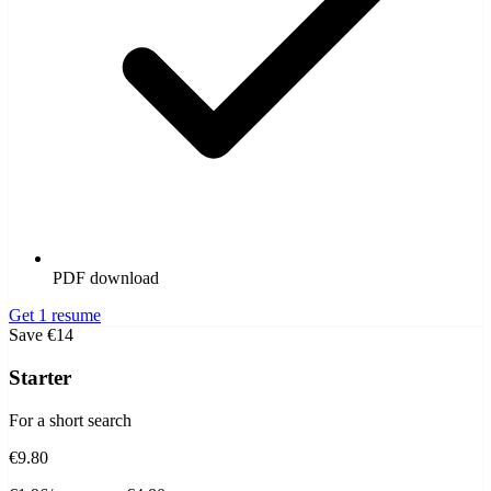
PDF download
Get 1 resume
Save €14
Starter
For a short search
€9.80