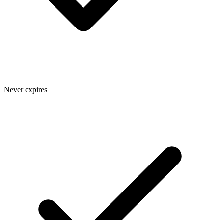
Never expires