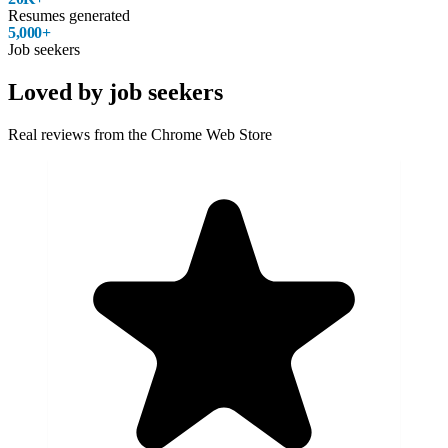
Resumes generated
5,000+
Job seekers
Loved by job seekers
Real reviews from the Chrome Web Store