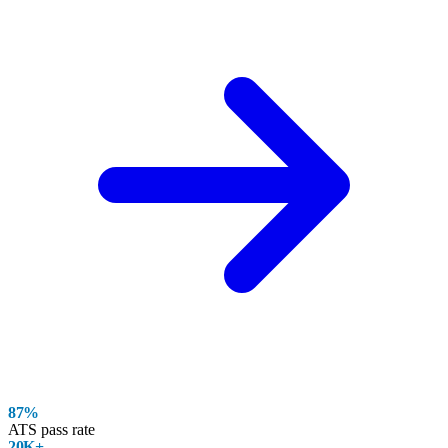
87%
ATS pass rate
20K+