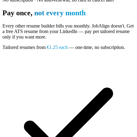
Pay once,
not every month
Every other resume builder bills you monthly. JobAlign doesn't. Get
a free ATS resume from your LinkedIn — pay per tailored resume
only if you want more.
Tailored resumes from
€1.25 each
— one-time, no subscription.