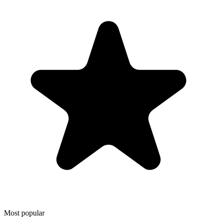
Most popular