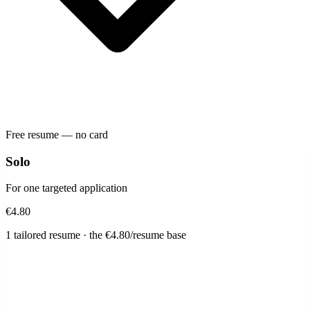
Free resume — no card
Solo
For one targeted application
€4.80
1 tailored resume · the €4.80/resume base