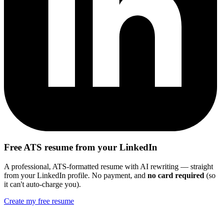
Free ATS resume from your LinkedIn
A professional, ATS-formatted resume with AI rewriting — straight
from your LinkedIn profile. No payment, and
no card required
(so
it can't auto-charge you).
Create my free resume