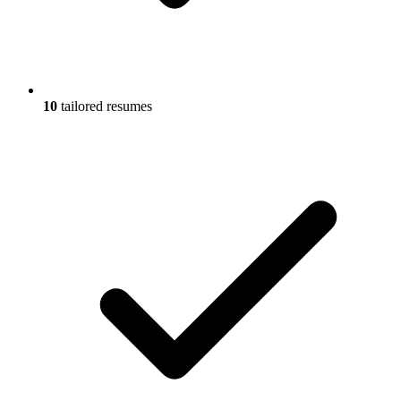
10
tailored resumes