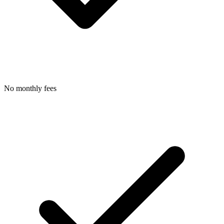
No monthly fees