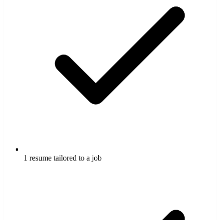
1 resume tailored to a job