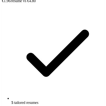
€1.96/resume
vs €4.80
5
tailored resumes