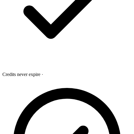
Credits never expire
·