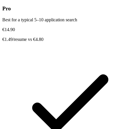
Pro
Best for a typical 5–10 application search
€14.90
€1.49/resume
vs €4.80