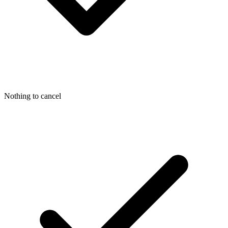
Nothing to cancel