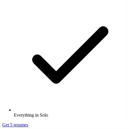
Everything in Solo
Get 5 resumes