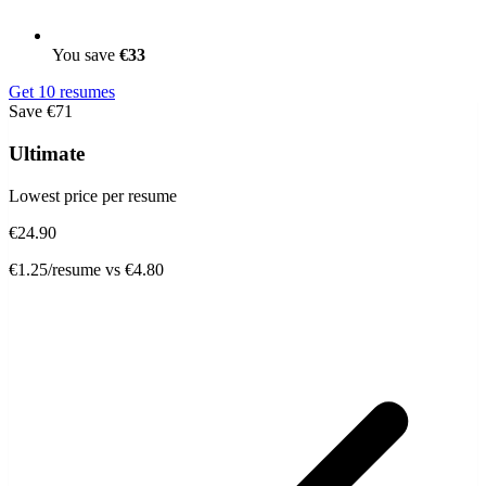
You save
€33
Get 10 resumes
Save €71
Ultimate
Lowest price per resume
€24.90
€1.25/resume
vs €4.80