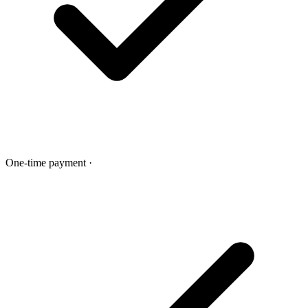
One-time payment
·