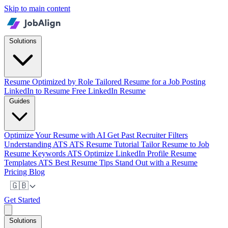
Skip to main content
Solutions
Resume Optimized by Role
Tailored Resume for a Job Posting
LinkedIn to Resume
Free LinkedIn Resume
Guides
Optimize Your Resume with AI
Get Past Recruiter Filters
Understanding ATS
ATS Resume Tutorial
Tailor Resume to Job
Resume Keywords ATS
Optimize LinkedIn Profile
Resume
Templates ATS
Best Resume Tips
Stand Out with a Resume
Pricing
Blog
🇬🇧
Get Started
Solutions