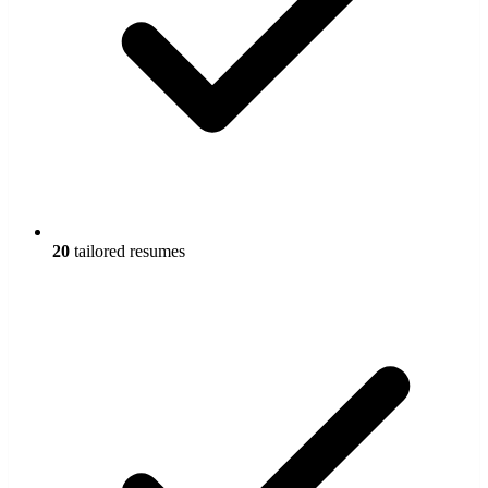
20
tailored resumes