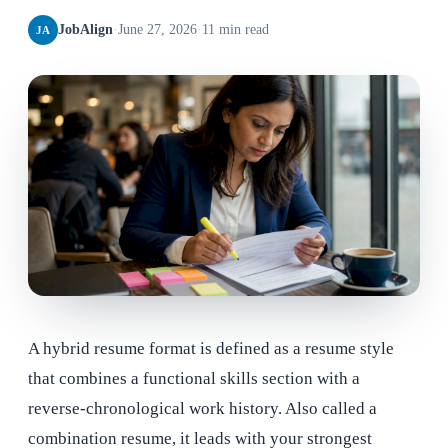
JobAlign
·
June 27, 2026
·
11 min read
JA
A hybrid resume format is defined as a resume style
that combines a functional skills section with a
reverse-chronological work history. Also called a
combination resume, it leads with your strongest