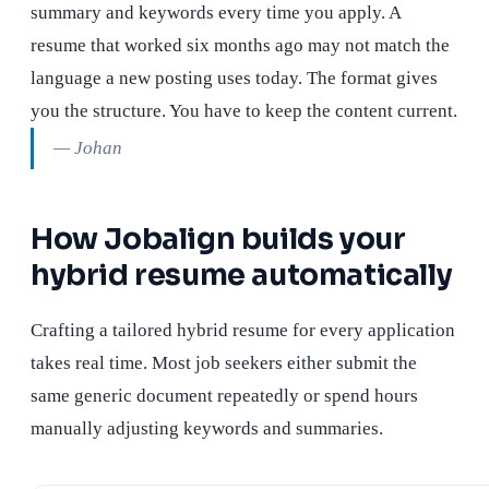
summary and keywords every time you apply. A
resume that worked six months ago may not match the
language a new posting uses today. The format gives
you the structure. You have to keep the content current.
— Johan
How Jobalign builds your
hybrid resume automatically
Crafting a tailored hybrid resume for every application
takes real time. Most job seekers either submit the
same generic document repeatedly or spend hours
manually adjusting keywords and summaries.