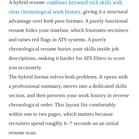
A hybrid resume
combines keyword-rich skills with
clear chronological work history
, giving it a structural
advantage over both pure formats. A purely functional
resume hides your timeline, which frustrates recruiters
and raises red flags in ATS systems. A purely
chronological resume buries your skills inside job
descriptions, making it harder for ATS filters to score
you accurately.
The hybrid format solves both problems. It opens with
a professional summary, moves into a dedicated skills
section, and then presents your work history in reverse
chronological order. This layout fits comfortably
within one to two pages, which matters because
recruiters spend roughly 6–7 seconds on an initial
resume scan.