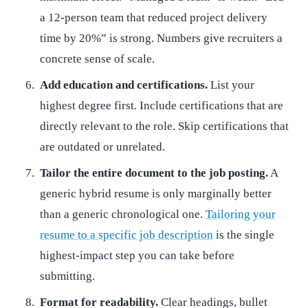
a 12-person team that reduced project delivery
time by 20%” is strong. Numbers give recruiters a
concrete sense of scale.
Add education and certifications.
List your
highest degree first. Include certifications that are
directly relevant to the role. Skip certifications that
are outdated or unrelated.
Tailor the entire document to the job posting.
A
generic hybrid resume is only marginally better
than a generic chronological one.
Tailoring your
resume to a specific job description
is the single
highest-impact step you can take before
submitting.
Format for readability.
Clear headings, bullet