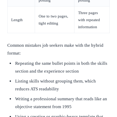
posting
posting
Three pages
One to two pages,
Length
with repeated
tight editing
information
Common mistakes job seekers make with the hybrid
format:
Repeating the same bullet points in both the skills
section and the experience section
Listing skills without grouping them, which
reduces ATS readability
Writing a professional summary that reads like an
objective statement from 1995
Using a creative or graphic-heavy template that