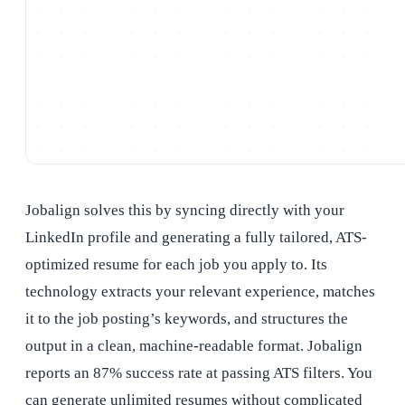
Jobalign solves this by syncing directly with your
LinkedIn profile and generating a fully tailored, ATS-
optimized resume for each job you apply to. Its
technology extracts your relevant experience, matches
it to the job posting’s keywords, and structures the
output in a clean, machine-readable format. Jobalign
reports an 87% success rate at passing ATS filters. You
can generate unlimited resumes without complicated