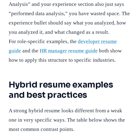
Analysis” and your experience section also just says
“performed data analysis,” you have wasted space. The
experience bullet should say what you analyzed, how
you analyzed it, and what changed as a result.
For role-specific examples, the
developer resume
guide
and the
HR manager resume guide
both show
how to apply this structure to specific industries.
Hybrid resume examples
and best practices
A strong hybrid resume looks different from a weak
one in very specific ways. The table below shows the
most common contrast points.