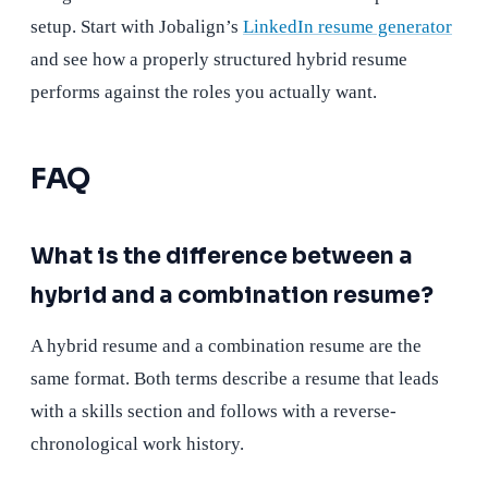
setup. Start with Jobalign’s
LinkedIn resume generator
and see how a properly structured hybrid resume
performs against the roles you actually want.
FAQ
What is the difference between a
hybrid and a combination resume?
A hybrid resume and a combination resume are the
same format. Both terms describe a resume that leads
with a skills section and follows with a reverse-
chronological work history.