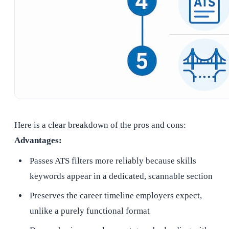
Here is a clear breakdown of the pros and cons:
Advantages:
Passes ATS filters more reliably because skills
keywords appear in a dedicated, scannable section
Preserves the career timeline employers expect,
unlike a purely functional format