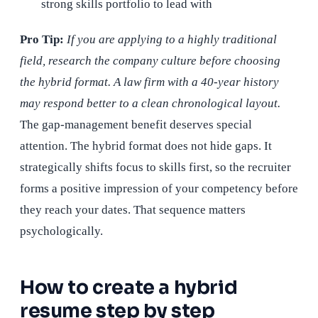
strong skills portfolio to lead with
Pro Tip:
If you are applying to a highly traditional
field, research the company culture before choosing
the hybrid format. A law firm with a 40-year history
may respond better to a clean chronological layout.
The gap-management benefit deserves special
attention. The hybrid format does not hide gaps. It
strategically shifts focus to skills first, so the recruiter
forms a positive impression of your competency before
they reach your dates. That sequence matters
psychologically.
How to create a hybrid
resume step by step