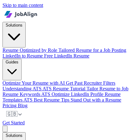
Skip to main content
Solutions
Resume Optimized by Role
Tailored Resume for a Job Posting
LinkedIn to Resume
Free LinkedIn Resume
Guides
Optimize Your Resume with AI
Get Past Recruiter Filters
Understanding ATS
ATS Resume Tutorial
Tailor Resume to Job
Resume Keywords ATS
Optimize LinkedIn Profile
Resume
Templates ATS
Best Resume Tips
Stand Out with a Resume
Pricing
Blog
🇬🇧
Get Started
Solutions