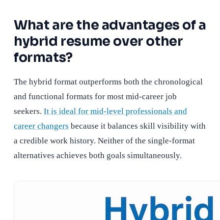
What are the advantages of a
hybrid resume over other
formats?
The hybrid format outperforms both the chronological
and functional formats for most mid-career job
seekers.
It is ideal for mid-level professionals and
career changers
because it balances skill visibility with
a credible work history. Neither of the single-format
alternatives achieves both goals simultaneously.