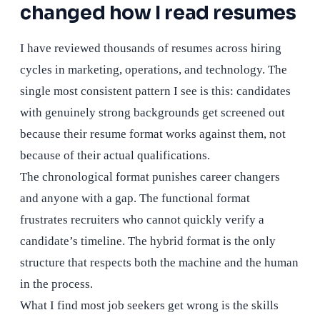
changed how I read resumes
I have reviewed thousands of resumes across hiring
cycles in marketing, operations, and technology. The
single most consistent pattern I see is this: candidates
with genuinely strong backgrounds get screened out
because their resume format works against them, not
because of their actual qualifications.
The chronological format punishes career changers
and anyone with a gap. The functional format
frustrates recruiters who cannot quickly verify a
candidate’s timeline. The hybrid format is the only
structure that respects both the machine and the human
in the process.
What I find most job seekers get wrong is the skills