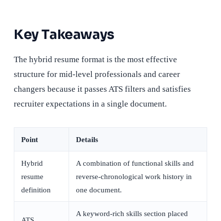
Key Takeaways
The hybrid resume format is the most effective
structure for mid-level professionals and career
changers because it passes ATS filters and satisfies
recruiter expectations in a single document.
Point
Details
Hybrid
A combination of functional skills and
resume
reverse-chronological work history in
definition
one document.
A keyword-rich skills section placed
ATS