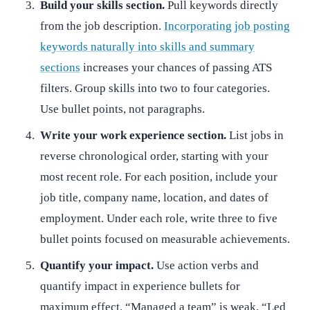
Build your skills section.
Pull keywords directly
from the job description.
Incorporating job posting
keywords naturally into skills and summary
sections
increases your chances of passing ATS
filters. Group skills into two to four categories.
Use bullet points, not paragraphs.
Write your work experience section.
List jobs in
reverse chronological order, starting with your
most recent role. For each position, include your
job title, company name, location, and dates of
employment. Under each role, write three to five
bullet points focused on measurable achievements.
Quantify your impact.
Use action verbs and
quantify impact in experience bullets for
maximum effect. “Managed a team” is weak. “Led