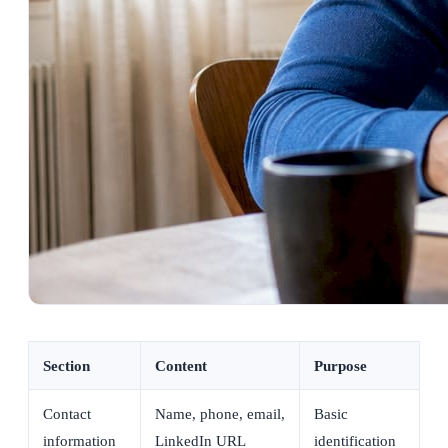
Section
Content
Purpose
Contact
Name, phone, email,
Basic
information
LinkedIn URL
identification