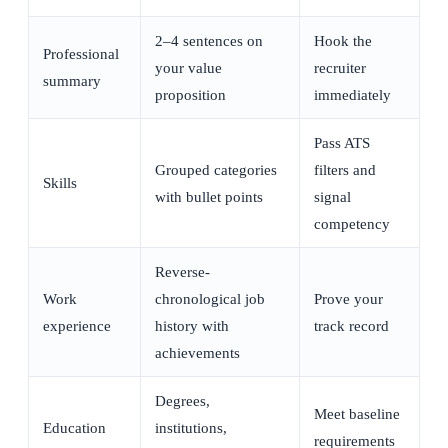
2–4 sentences on
Hook the
Professional
your value
recruiter
summary
proposition
immediately
Pass ATS
Grouped categories
filters and
Skills
with bullet points
signal
competency
Reverse-
Work
chronological job
Prove your
experience
history with
track record
achievements
Degrees,
Meet baseline
Education
institutions,
requirements