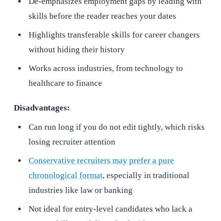
De-emphasizes employment gaps by leading with
skills before the reader reaches your dates
Highlights transferable skills for career changers
without hiding their history
Works across industries, from technology to
healthcare to finance
Disadvantages:
Can run long if you do not edit tightly, which risks
losing recruiter attention
Conservative recruiters may prefer a pure
chronological format
, especially in traditional
industries like law or banking
Not ideal for entry-level candidates who lack a