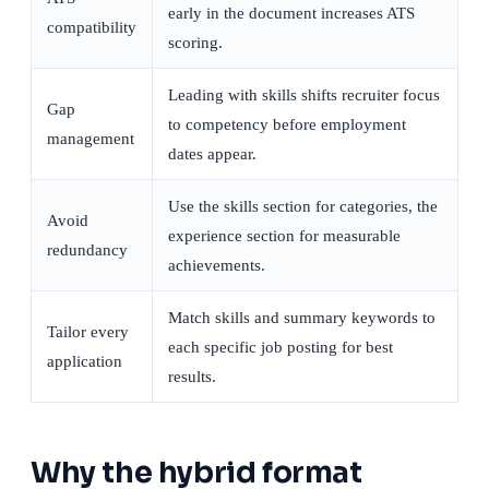
early in the document increases ATS
compatibility
scoring.
Leading with skills shifts recruiter focus
Gap
to competency before employment
management
dates appear.
Use the skills section for categories, the
Avoid
experience section for measurable
redundancy
achievements.
Match skills and summary keywords to
Tailor every
each specific job posting for best
application
results.
Why the hybrid format