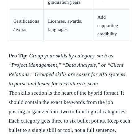
graduation years
Add
Certifications
Licenses, awards,
supporting
/ extras
languages
credibility
Pro Tip:
Group your skills by category, such as
“Project Management,” “Data Analysis,” or “Client
Relations.” Grouped skills are easier for ATS systems
to parse and faster for recruiters to scan.
The skills section is the heart of the hybrid format. It
should contain the exact keywords from the job
posting, organized into two to four logical categories.
Each category gets three to six bullet points. Keep each
bullet to a single skill or tool, not a full sentence.