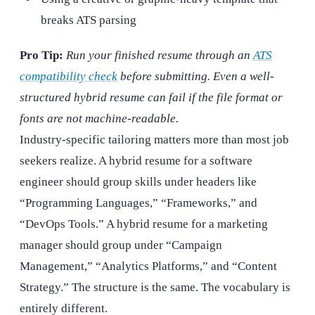
breaks ATS parsing
Pro Tip:
Run your finished resume through an
ATS
compatibility check
before submitting. Even a well-
structured hybrid resume can fail if the file format or
fonts are not machine-readable.
Industry-specific tailoring matters more than most job
seekers realize. A hybrid resume for a software
engineer should group skills under headers like
“Programming Languages,” “Frameworks,” and
“DevOps Tools.” A hybrid resume for a marketing
manager should group under “Campaign
Management,” “Analytics Platforms,” and “Content
Strategy.” The structure is the same. The vocabulary is
entirely different.