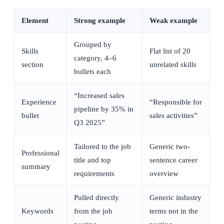
Element
Strong example
Weak example
Grouped by
Skills
Flat list of 20
category, 4–6
section
unrelated skills
bullets each
“Increased sales
Experience
“Responsible for
pipeline by 35% in
bullet
sales activities”
Q3 2025”
Tailored to the job
Generic two-
Professional
title and top
sentence career
summary
requirements
overview
Pulled directly
Generic industry
Keywords
from the job
terms not in the