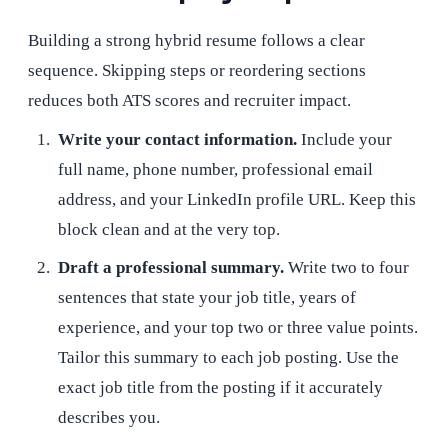
Building a strong hybrid resume follows a clear
sequence. Skipping steps or reordering sections
reduces both ATS scores and recruiter impact.
Write your contact information.
Include your
full name, phone number, professional email
address, and your LinkedIn profile URL. Keep this
block clean and at the very top.
Draft a professional summary.
Write two to four
sentences that state your job title, years of
experience, and your top two or three value points.
Tailor this summary to each job posting. Use the
exact job title from the posting if it accurately
describes you.