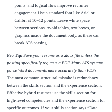
points, and logical flow improve recruiter
engagement. Use a standard font like Arial or
Calibri at 10–12 points. Leave white space
between sections. Avoid tables, text boxes, or
graphics inside the document body, as these can
break ATS parsing.
Pro Tip:
Save your resume as a .docx file unless the
posting specifically requests a PDF. Many ATS systems
parse Word documents more accurately than PDFs.
The most common structural mistake is redundancy
between the skills section and the experience section.
Effective hybrid resumes use the skills section for
high-level competencies and the experience section for
specific outcomes. If your skills section says “Data