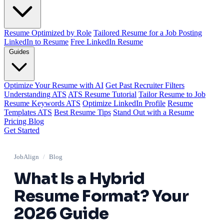
Resume Optimized by Role
Tailored Resume for a Job Posting
LinkedIn to Resume
Free LinkedIn Resume
Guides
Optimize Your Resume with AI
Get Past Recruiter Filters
Understanding ATS
ATS Resume Tutorial
Tailor Resume to Job
Resume Keywords ATS
Optimize LinkedIn Profile
Resume
Templates ATS
Best Resume Tips
Stand Out with a Resume
Pricing
Blog
Get Started
JobAlign
/
Blog
What Is a Hybrid
Resume Format? Your
2026 Guide