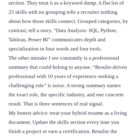
section. They treat it as a keyword dump. A flat list of
25 skills with no grouping tells a recruiter nothing
about how those skills connect. Grouped categories, by
contrast, tell a story. “Data Analysis: SQL, Python,
Tableau, Power BI” communicates depth and
specialization in four words and four tools.
The other mistake I see constantly is a professional
summary that could belong to anyone. “Results-driven
professional with 10 years of experience seeking a
challenging role” is noise. A strong summary names
the exact role, the specific industry, and one concrete
result. That is three sentences of real signal.
My honest advice: treat your hybrid resume as a living
document. Update the skills section every time you
finish a project or earn a certification. Retailor the