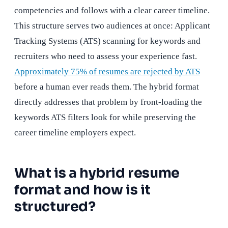
competencies and follows with a clear career timeline.
This structure serves two audiences at once: Applicant
Tracking Systems (ATS) scanning for keywords and
recruiters who need to assess your experience fast.
Approximately 75% of resumes are rejected by ATS
before a human ever reads them. The hybrid format
directly addresses that problem by front-loading the
keywords ATS filters look for while preserving the
career timeline employers expect.
What is a hybrid resume
format and how is it
structured?