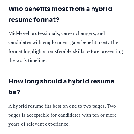
Who benefits most from a hybrid
resume format?
Mid-level professionals, career changers, and
candidates with employment gaps benefit most. The
format highlights transferable skills before presenting
the work timeline.
How long should a hybrid resume
be?
A hybrid resume fits best on one to two pages. Two
pages is acceptable for candidates with ten or more
years of relevant experience.