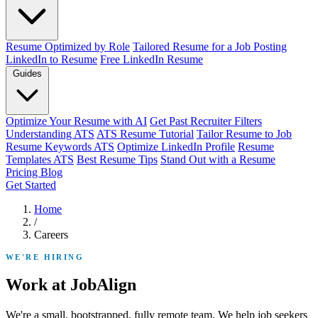
Resume Optimized by Role
Tailored Resume for a Job Posting
LinkedIn to Resume
Free LinkedIn Resume
Guides
Optimize Your Resume with AI
Get Past Recruiter Filters
Understanding ATS
ATS Resume Tutorial
Tailor Resume to Job
Resume Keywords ATS
Optimize LinkedIn Profile
Resume
Templates ATS
Best Resume Tips
Stand Out with a Resume
Pricing
Blog
Get Started
Home
/
Careers
WE'RE HIRING
Work at JobAlign
We're a small, bootstrapped, fully remote team. We help job seekers