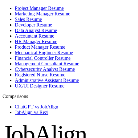
Project Manager Resume
Marketing Manager Resume
Sales Resume
Developer Resume
Data Analyst Resume
Accountant Resume
HR Manager Resume
Product Manager Resume
Mechanical Engineer Resume
Financial Controller Resume
Management Consultant Resume
Cybersecurity Analyst Resume
Registered Nurse Resume
Administrative Assistant Resume
UX/UI Designer Resume
Comparisons
ChatGPT vs JobAlign
JobAlign vs Rezi
JobAlign