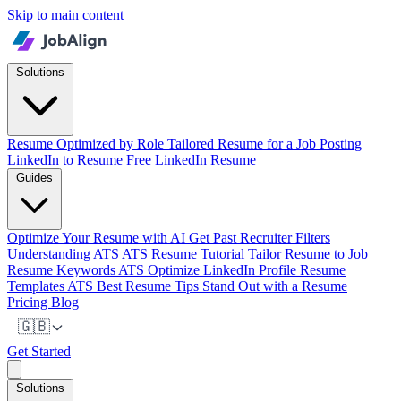
Skip to main content
Solutions
Resume Optimized by Role
Tailored Resume for a Job Posting
LinkedIn to Resume
Free LinkedIn Resume
Guides
Optimize Your Resume with AI
Get Past Recruiter Filters
Understanding ATS
ATS Resume Tutorial
Tailor Resume to Job
Resume Keywords ATS
Optimize LinkedIn Profile
Resume
Templates ATS
Best Resume Tips
Stand Out with a Resume
Pricing
Blog
🇬🇧
Get Started
Solutions