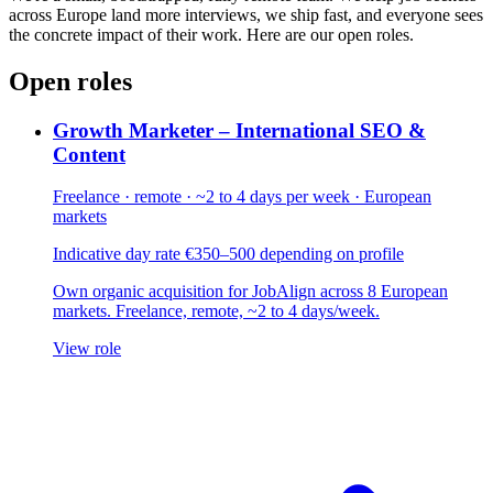
across Europe land more interviews, we ship fast, and everyone sees
the concrete impact of their work. Here are our open roles.
Open roles
Growth Marketer – International SEO &
Content
Freelance · remote · ~2 to 4 days per week · European
markets
Indicative day rate €350–500 depending on profile
Own organic acquisition for JobAlign across 8 European
markets. Freelance, remote, ~2 to 4 days/week.
View role