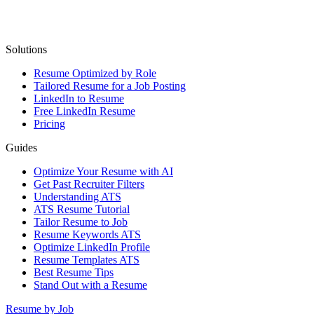
Solutions
Resume Optimized by Role
Tailored Resume for a Job Posting
LinkedIn to Resume
Free LinkedIn Resume
Pricing
Guides
Optimize Your Resume with AI
Get Past Recruiter Filters
Understanding ATS
ATS Resume Tutorial
Tailor Resume to Job
Resume Keywords ATS
Optimize LinkedIn Profile
Resume Templates ATS
Best Resume Tips
Stand Out with a Resume
Resume by Job