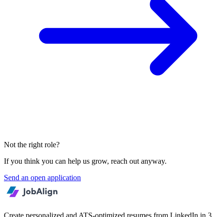
Not the right role?
If you think you can help us grow, reach out anyway.
Send an open application
Create personalized and ATS-optimized resumes from LinkedIn in 3