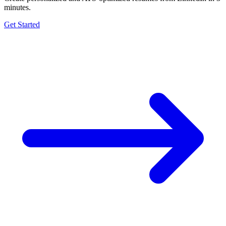
minutes.
Get Started