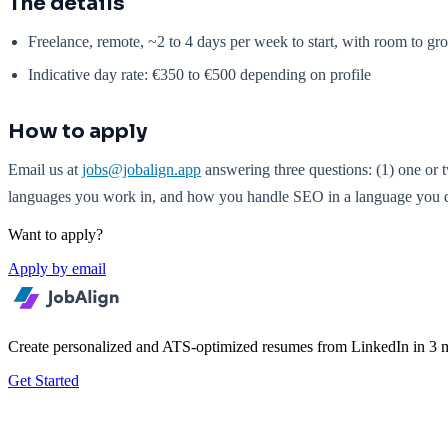
The details
Freelance, remote, ~2 to 4 days per week to start, with room to gr
Indicative day rate: €350 to €500 depending on profile
How to apply
Email us at
jobs@jobalign.app
answering three questions: (1) one or 
languages you work in, and how you handle SEO in a language you do n
Want to apply?
Apply by email
Create personalized and ATS-optimized resumes from LinkedIn in 3 m
Get Started