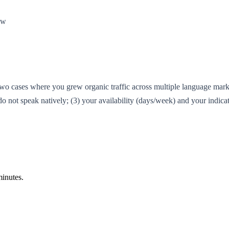
ow
two cases where you grew organic traffic across multiple language mar
ot speak natively; (3) your availability (days/week) and your indicat
inutes.