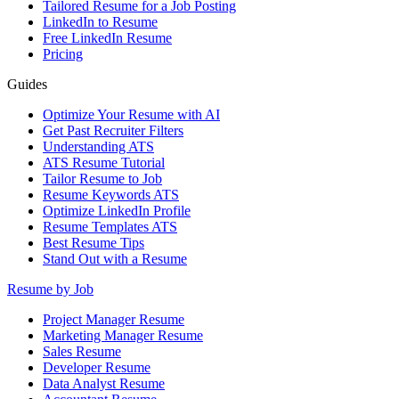
Tailored Resume for a Job Posting
LinkedIn to Resume
Free LinkedIn Resume
Pricing
Guides
Optimize Your Resume with AI
Get Past Recruiter Filters
Understanding ATS
ATS Resume Tutorial
Tailor Resume to Job
Resume Keywords ATS
Optimize LinkedIn Profile
Resume Templates ATS
Best Resume Tips
Stand Out with a Resume
Resume by Job
Project Manager Resume
Marketing Manager Resume
Sales Resume
Developer Resume
Data Analyst Resume