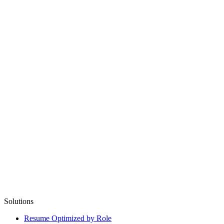
Solutions
Resume Optimized by Role