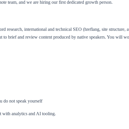
mote team, and we are hiring our first dedicated growth person.
d research, international and technical SEO (hreflang, site structure, 
 but to brief and review content produced by native speakers. You will w
ou do not speak yourself
 with analytics and AI tooling.