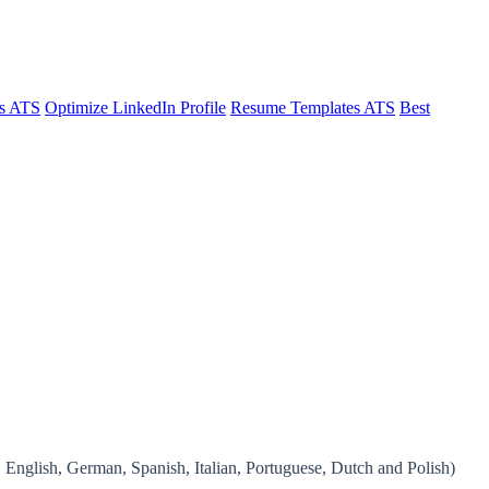
s ATS
Optimize LinkedIn Profile
Resume Templates ATS
Best
, English, German, Spanish, Italian, Portuguese, Dutch and Polish)