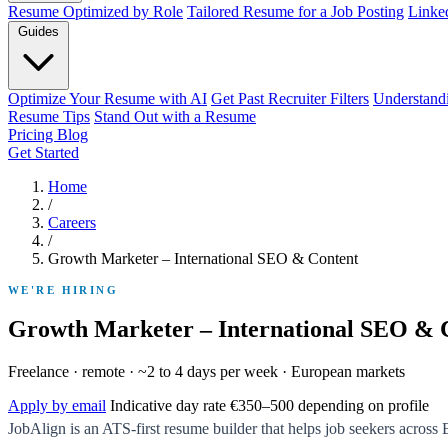
Resume Optimized by Role
Tailored Resume for a Job Posting
Linke
Guides
Optimize Your Resume with AI
Get Past Recruiter Filters
Understand
Resume Tips
Stand Out with a Resume
Pricing
Blog
Get Started
Home
/
Careers
/
Growth Marketer – International SEO & Content
WE'RE HIRING
Growth Marketer – International SEO & 
Freelance · remote · ~2 to 4 days per week · European markets
Apply by email
Indicative day rate €350–500 depending on profile
JobAlign is an ATS-first resume builder that helps job seekers across