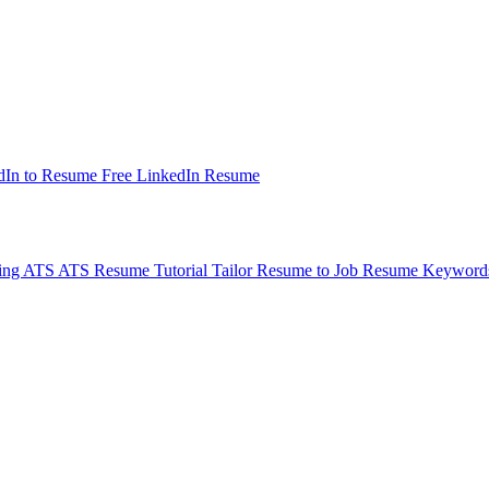
dIn to Resume
Free LinkedIn Resume
ding ATS
ATS Resume Tutorial
Tailor Resume to Job
Resume Keyword