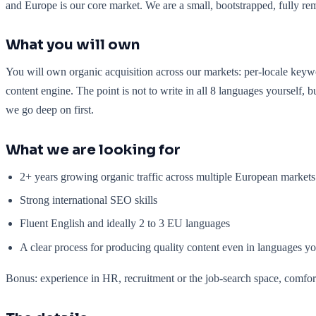
and Europe is our core market. We are a small, bootstrapped, fully re
What you will own
You will own organic acquisition across our markets: per-locale keywor
content engine. The point is not to write in all 8 languages yourself,
we go deep on first.
What we are looking for
2+ years growing organic traffic across multiple European markets
Strong international SEO skills
Fluent English and ideally 2 to 3 EU languages
A clear process for producing quality content even in languages y
Bonus: experience in HR, recruitment or the job-search space, comfort