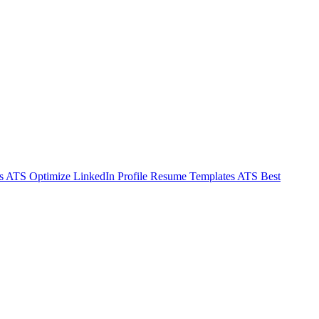
s ATS
Optimize LinkedIn Profile
Resume Templates ATS
Best