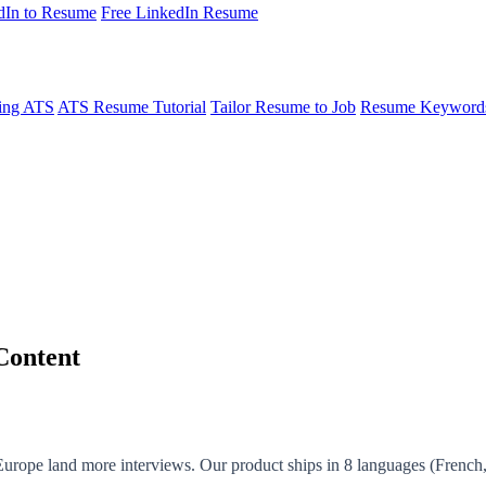
dIn to Resume
Free LinkedIn Resume
ing ATS
ATS Resume Tutorial
Tailor Resume to Job
Resume Keyword
Content
 Europe land more interviews. Our product ships in 8 languages (French