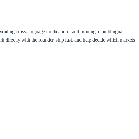
avoiding cross-language duplication), and running a multilingual
ork directly with the founder, ship fast, and help decide which markets