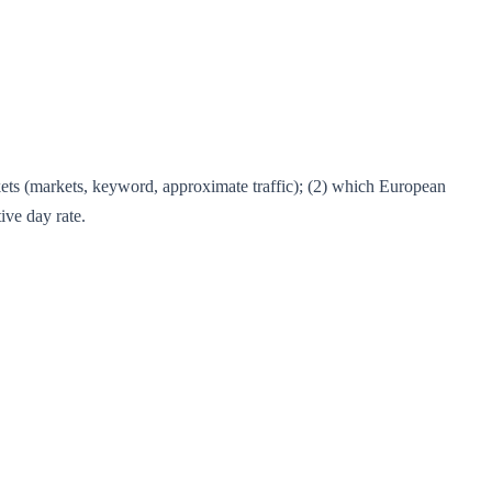
kets (markets, keyword, approximate traffic); (2) which European
ive day rate.