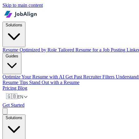
Skip to main content
Solutions
Resume Optimized by Role
Tailored Resume for a Job Posting
Linke
Guides
Optimize Your Resume with AI
Get Past Recruiter Filters
Understan
Resume Tips
Stand Out with a Resume
Pricing
Blog
🇬🇧
EN
Get Started
Solutions